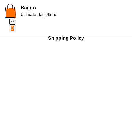
Baggo
Ultimate Bag Store
0
Shipping Policy